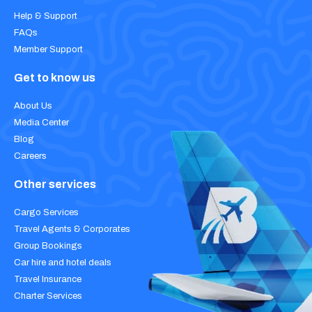
Help & Support
FAQs
Member Support
Get to know us
About Us
Media Center
Blog
Careers
Other services
Cargo Services
Travel Agents & Corporates
Group Bookings
Car hire and hotel deals
Travel Insurance
Charter Services