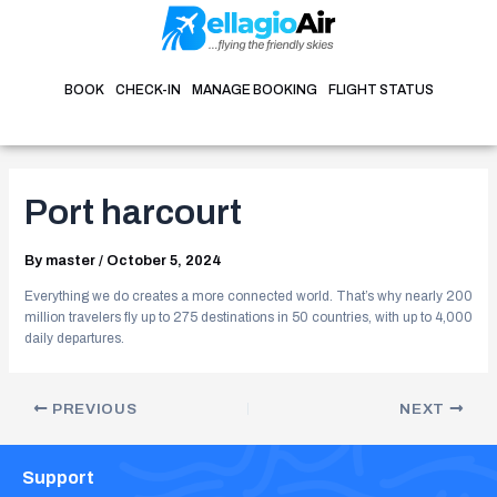
Skip
Post
to
navigation
content
BOOK
CHECK-IN
MANAGE BOOKING
FLIGHT STATUS
Port harcourt
By
master
/
October 5, 2024
Everything we do creates a more connected world. That’s why nearly 200
million travelers fly up to 275 destinations in 50 countries, with up to 4,000
daily departures.
PREVIOUS
NEXT
Support