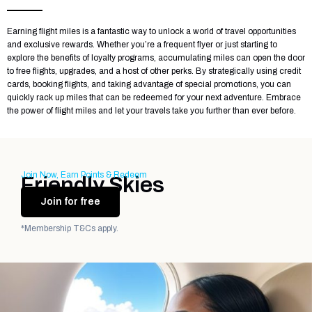
Earning flight miles is a fantastic way to unlock a world of travel opportunities
and exclusive rewards. Whether you’re a frequent flyer or just starting to
explore the benefits of loyalty programs, accumulating miles can open the door
to free flights, upgrades, and a host of other perks. By strategically using credit
cards, booking flights, and taking advantage of special promotions, you can
quickly rack up miles that can be redeemed for your next adventure. Embrace
the power of flight miles and let your travels take you further than ever before.
Join Now, Earn Points & Redeem
Friendly Skies
Join for free
*Membership T&Cs apply.