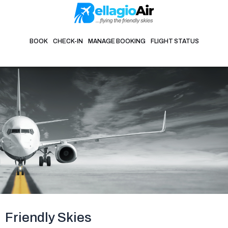
Skip
to
content
BOOK
CHECK-IN
MANAGE BOOKING
FLIGHT STATUS
Friendly Skies