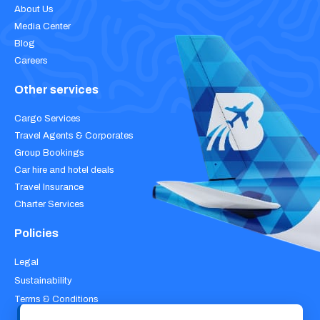
About Us
Media Center
Blog
Careers
Other services
Cargo Services
Travel Agents & Corporates
Group Bookings
Car hire and hotel deals
Travel Insurance
Charter Services
Policies
Legal
Sustainability
Terms & Conditions