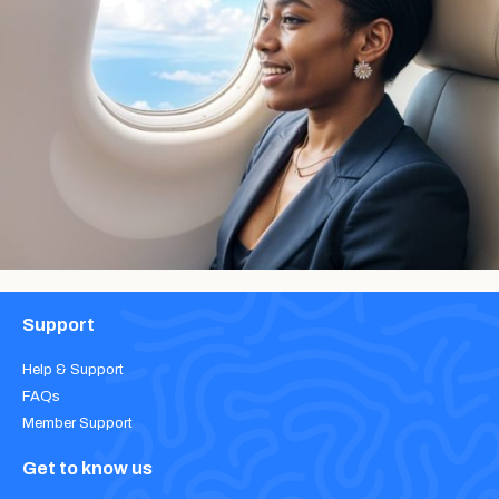
Support
Help & Support
FAQs
Member Support
Get to know us