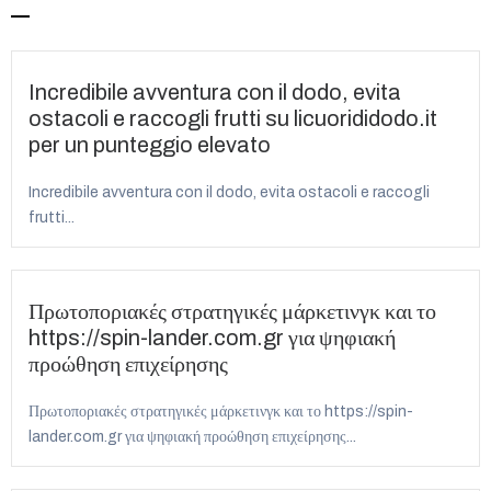
Incredibile avventura con il dodo, evita
ostacoli e raccogli frutti su licuorididodo.it
per un punteggio elevato
Incredibile avventura con il dodo, evita ostacoli e raccogli
frutti...
Πρωτοποριακές στρατηγικές μάρκετινγκ και το
https://spin-lander.com.gr για ψηφιακή
προώθηση επιχείρησης
Πρωτοποριακές στρατηγικές μάρκετινγκ και το https://spin-
lander.com.gr για ψηφιακή προώθηση επιχείρησης...