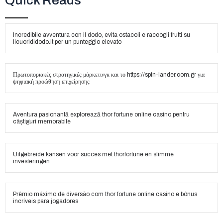
Incredibile avventura con il dodo, evita ostacoli e raccogli frutti su
licuorididodo.it per un punteggio elevato
Πρωτοποριακές στρατηγικές μάρκετινγκ και το https://spin-lander.com.gr για
ψηφιακή προώθηση επιχείρησης
Aventura pasionantă explorează thor fortune online casino pentru
câștiguri memorabile
Uitgebreide kansen voor succes met thorfortune en slimme
investeringen
Prêmio máximo de diversão com thor fortune online casino e bônus
incríveis para jogadores