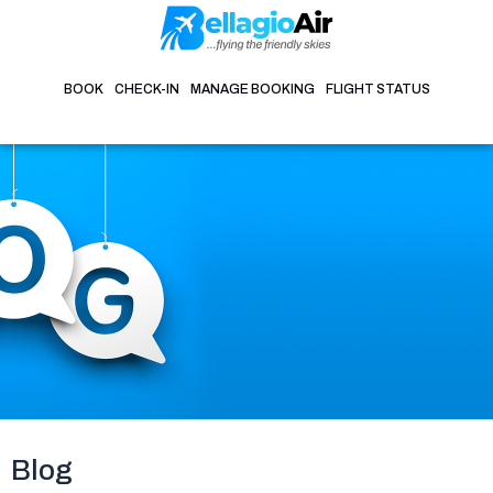
Skip
to
content
BOOK
CHECK-IN
MANAGE BOOKING
FLIGHT STATUS
Blog