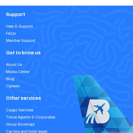
Support
Help & Support
FAQs
Member Support
Get to know us
About Us
Media Center
Blog
Careers
Other services
Cargo Services
Travel Agents & Corporates
Group Bookings
Car hire and hotel deals