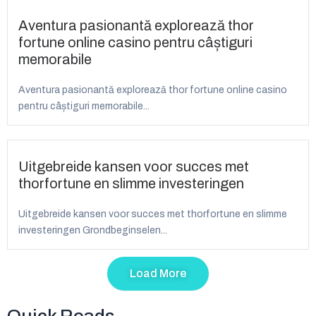
Aventura pasionantă explorează thor
fortune online casino pentru câștiguri
memorabile
Aventura pasionantă explorează thor fortune online casino
pentru câștiguri memorabile...
Uitgebreide kansen voor succes met
thorfortune en slimme investeringen
Uitgebreide kansen voor succes met thorfortune en slimme
investeringen Grondbeginselen...
Load More
Quick Reads