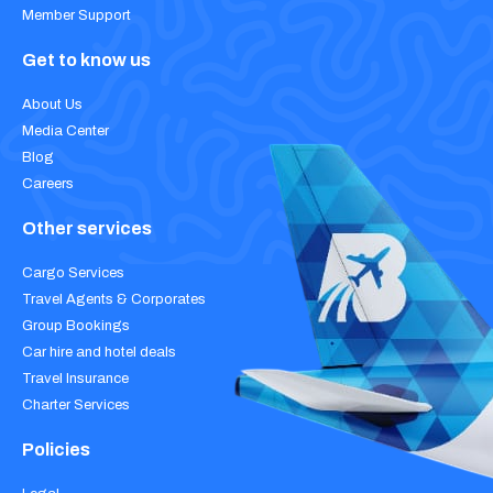
Member Support
Get to know us
About Us
Media Center
Blog
Careers
Other services
Cargo Services
Travel Agents & Corporates
Group Bookings
Car hire and hotel deals
Travel Insurance
Charter Services
Policies