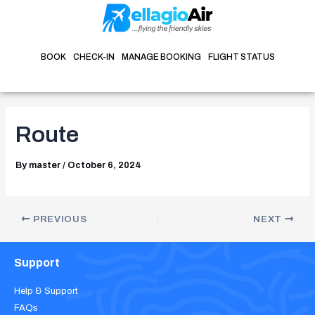
Skip
Post
to
navigation
content
BOOK
CHECK-IN
MANAGE BOOKING
FLIGHT STATUS
Route
By
master
/
October 6, 2024
PREVIOUS
NEXT
Support
Help & Support
FAQs