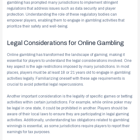
gambling has prompted many jurisdictions to implement stringent
regulations that address issues such as data security and player
protection. Understanding the role of these regulatory bodies can
empower players, enabling them to engage in gambling activities that
prioritize their safety and well-being.
Legal Considerations for Online Gambling
Online gambling has transformed the landscape of gaming, making it
essential for players to understand the legal considerations involved. One
key aspect is the age restrictions imposed by many jurisdictions. In most
places, players must be at least 18 or 21 years old to engage in gambling
activities legally. Familiarizing oneself with these age requirements is
crucial to avoid potential legal repercussions.
Another important consideration is the legality of specific games or betting
activities within certain jurisdictions. For example, while online poker may
be legal in one state, it could be prohibited in another. Players should be
aware of their local laws to ensure they are participating in legal gaming
activities. Additionally, understanding tax obligations related to gambling
winnings is essential, as some jurisdictions require players to report their
earnings for tax purposes.