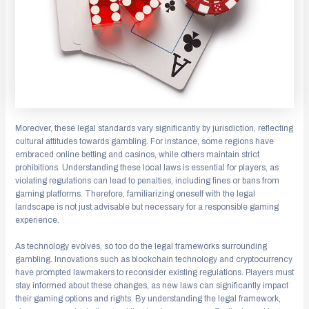
Moreover, these legal standards vary significantly by jurisdiction, reflecting
cultural attitudes towards gambling. For instance, some regions have
embraced online betting and casinos, while others maintain strict
prohibitions. Understanding these local laws is essential for players, as
violating regulations can lead to penalties, including fines or bans from
gaming platforms. Therefore, familiarizing oneself with the legal
landscape is not just advisable but necessary for a responsible gaming
experience.
As technology evolves, so too do the legal frameworks surrounding
gambling. Innovations such as blockchain technology and cryptocurrency
have prompted lawmakers to reconsider existing regulations. Players must
stay informed about these changes, as new laws can significantly impact
their gaming options and rights. By understanding the legal framework,