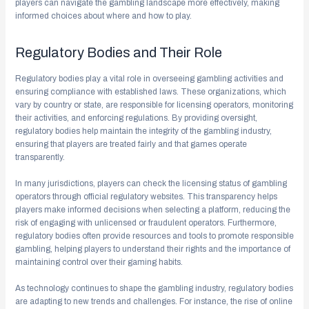
players can navigate the gambling landscape more effectively, making
informed choices about where and how to play.
Regulatory Bodies and Their Role
Regulatory bodies play a vital role in overseeing gambling activities and
ensuring compliance with established laws. These organizations, which
vary by country or state, are responsible for licensing operators, monitoring
their activities, and enforcing regulations. By providing oversight,
regulatory bodies help maintain the integrity of the gambling industry,
ensuring that players are treated fairly and that games operate
transparently.
In many jurisdictions, players can check the licensing status of gambling
operators through official regulatory websites. This transparency helps
players make informed decisions when selecting a platform, reducing the
risk of engaging with unlicensed or fraudulent operators. Furthermore,
regulatory bodies often provide resources and tools to promote responsible
gambling, helping players to understand their rights and the importance of
maintaining control over their gaming habits.
As technology continues to shape the gambling industry, regulatory bodies
are adapting to new trends and challenges. For instance, the rise of online