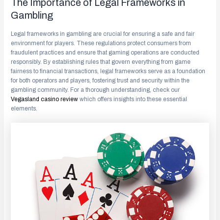
The Importance of Legal Frameworks in
Gambling
Legal frameworks in gambling are crucial for ensuring a safe and fair
environment for players. These regulations protect consumers from
fraudulent practices and ensure that gaming operations are conducted
responsibly. By establishing rules that govern everything from game
fairness to financial transactions, legal frameworks serve as a foundation
for both operators and players, fostering trust and security within the
gambling community. For a thorough understanding, check our
Vegasland casino review
which offers insights into these essential
elements.