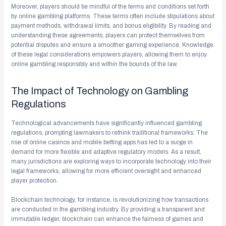
Moreover, players should be mindful of the terms and conditions set forth
by online gambling platforms. These terms often include stipulations about
payment methods, withdrawal limits, and bonus eligibility. By reading and
understanding these agreements, players can protect themselves from
potential disputes and ensure a smoother gaming experience. Knowledge
of these legal considerations empowers players, allowing them to enjoy
online gambling responsibly and within the bounds of the law.
The Impact of Technology on Gambling
Regulations
Technological advancements have significantly influenced gambling
regulations, prompting lawmakers to rethink traditional frameworks. The
rise of online casinos and mobile betting apps has led to a surge in
demand for more flexible and adaptive regulatory models. As a result,
many jurisdictions are exploring ways to incorporate technology into their
legal frameworks, allowing for more efficient oversight and enhanced
player protection.
Blockchain technology, for instance, is revolutionizing how transactions
are conducted in the gambling industry. By providing a transparent and
immutable ledger, blockchain can enhance the fairness of games and