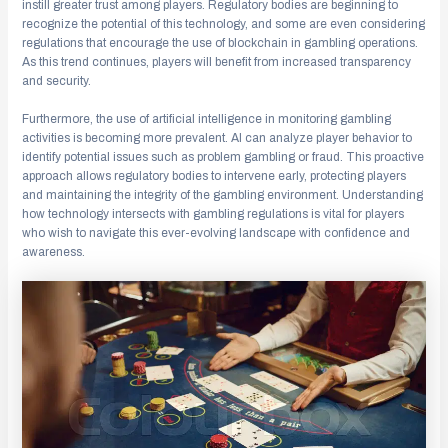
instill greater trust among players. Regulatory bodies are beginning to
recognize the potential of this technology, and some are even considering
regulations that encourage the use of blockchain in gambling operations.
As this trend continues, players will benefit from increased transparency
and security.
Furthermore, the use of artificial intelligence in monitoring gambling
activities is becoming more prevalent. AI can analyze player behavior to
identify potential issues such as problem gambling or fraud. This proactive
approach allows regulatory bodies to intervene early, protecting players
and maintaining the integrity of the gambling environment. Understanding
how technology intersects with gambling regulations is vital for players
who wish to navigate this ever-evolving landscape with confidence and
awareness.