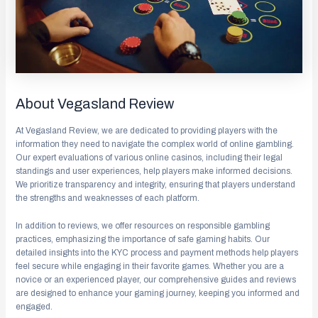
About Vegasland Review
At Vegasland Review, we are dedicated to providing players with the
information they need to navigate the complex world of online gambling.
Our expert evaluations of various online casinos, including their legal
standings and user experiences, help players make informed decisions.
We prioritize transparency and integrity, ensuring that players understand
the strengths and weaknesses of each platform.
In addition to reviews, we offer resources on responsible gambling
practices, emphasizing the importance of safe gaming habits. Our
detailed insights into the KYC process and payment methods help players
feel secure while engaging in their favorite games. Whether you are a
novice or an experienced player, our comprehensive guides and reviews
are designed to enhance your gaming journey, keeping you informed and
engaged.