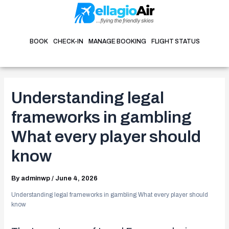
Skip
Post
to
navigation
content
BOOK
CHECK-IN
MANAGE BOOKING
FLIGHT STATUS
Understanding legal
frameworks in gambling
What every player should
know
By
adminwp
/
June 4, 2026
Understanding legal frameworks in gambling What every player should
know