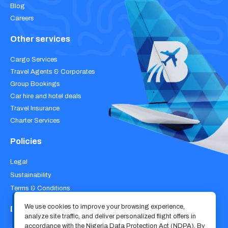
Blog
Careers
Other services
Cargo Services
Travel Agents & Corporates
Group Bookings
Car hire and hotel deals
Travel Insurance
Charter Services
Policies
Legal
Sustainability
Terms & Conditions
We use cookies to improve your browsing experience,
Download our app
analyze site traffic, and deliver personalized flight offers in
accordance with the Nigeria Data Protection Act (NDPA). By