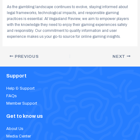
As the gambling landscape continues to evolve, staying informed about
legal frameworks, technological impacts, and responsible gaming
practices is essential. At Vegasland Review, we aim to empower players
with the knowledge they need to enjoy their gaming experiences safely
and responsibly. Our commitment to quality information and user
experience makes us your go-to source for online gaming insights.
PREVIOUS
NEXT
Support
Help & Support
FAQs
Member Support
Get to know us
About Us
Media Center