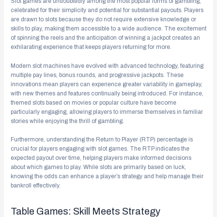
Slot games are undoubtedly among the most popular forms of gambling,
celebrated for their simplicity and potential for substantial payouts. Players
are drawn to slots because they do not require extensive knowledge or
skills to play, making them accessible to a wide audience. The excitement
of spinning the reels and the anticipation of winning a jackpot creates an
exhilarating experience that keeps players returning for more.
Modern slot machines have evolved with advanced technology, featuring
multiple pay lines, bonus rounds, and progressive jackpots. These
innovations mean players can experience greater variability in gameplay,
with new themes and features continually being introduced. For instance,
themed slots based on movies or popular culture have become
particularly engaging, allowing players to immerse themselves in familiar
stories while enjoying the thrill of gambling.
Furthermore, understanding the Return to Player (RTP) percentage is
crucial for players engaging with slot games. The RTP indicates the
expected payout over time, helping players make informed decisions
about which games to play. While slots are primarily based on luck,
knowing the odds can enhance a player’s strategy and help manage their
bankroll effectively.
Table Games: Skill Meets Strategy