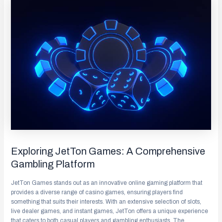
Exploring JetTon Games: A Comprehensive
Gambling Platform
JetTon Games stands out as an innovative online gaming platform that
provides a diverse range of casino games, ensuring players find
something that suits their interests. With an extensive selection of slots,
live dealer games, and instant games, JetTon offers a unique experience
that caters to both casual players and gambling enthusiasts. The