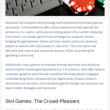
Moreover, the evolution of technology has transformed how these games
are played. Online platforms offer virtual experiences that replicate the
ambiance of a casino, while also providing players the comfort of playing
from home. Live dealer games have emerged as a popular choice,
bridging the gap between online and land-based casinos by allowing
players to interact with real dealers in real-time. This innovation has
attracted both novice and seasoned players, further diversifying the
gambling community.
Additionally, many games incorporate themed elements and storylines,
enhancing the overall gaming experience. For instance, slots often feature
cinematic graphics and intricate narratives that keep players engaged.
Understanding these components can significantly impact a player’s
enjoyment and success, as knowing the game’s design and structure can
lead to better strategies and decisions.
Slot Games: The Crowd-Pleasers