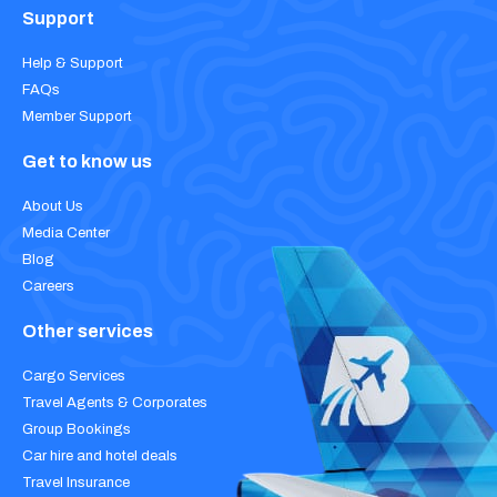
Support
Help & Support
FAQs
Member Support
Get to know us
About Us
Media Center
Blog
Careers
Other services
Cargo Services
Travel Agents & Corporates
Group Bookings
Car hire and hotel deals
Travel Insurance