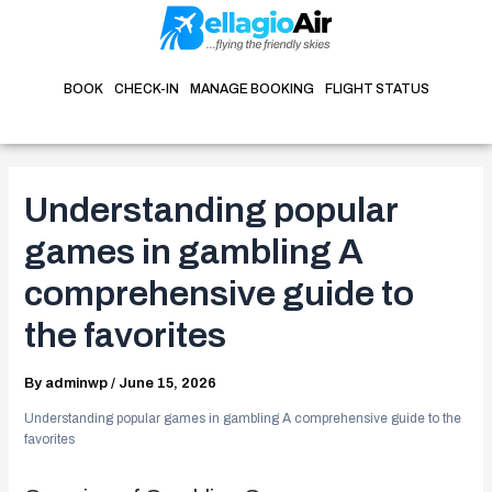
Skip
Post
to
navigation
content
BOOK
CHECK-IN
MANAGE BOOKING
FLIGHT STATUS
Understanding popular
games in gambling A
comprehensive guide to
the favorites
By
adminwp
/
June 15, 2026
Understanding popular games in gambling A comprehensive guide to the
favorites