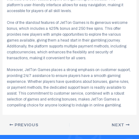
platform’s user-friendly interface allows for easy navigation, making it
accessible for players of all skill levels.
One of the standout features of JetTon Games is its generous welcome
bonus, which includes a 425% bonus and 250 free spins. This offer
provides new players with ample opportunities to explore the various
games available, giving them a head start in their gambling journey.
Additionally, the platform supports multiple payment methods, including
cryptocurrencies, which enhances the flexibility and security of
transactions, making it convenient for all users.
Moreover, JetTon Games places a strong emphasis on customer support,
providing 24/7 assistance to ensure players have a smooth gaming
experience. Whether players have questions about bonuses, game rules,
or payment methods, the dedicated support team is readily available to
assist. This commitment to customer service, combined with a robust
selection of games and enticing bonuses, makes JetTon Games a
compelling choice for anyone looking to indulge in online gambling.
PREVIOUS
NEXT