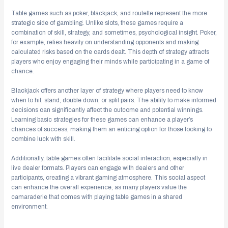
Table games such as poker, blackjack, and roulette represent the more
strategic side of gambling. Unlike slots, these games require a
combination of skill, strategy, and sometimes, psychological insight. Poker,
for example, relies heavily on understanding opponents and making
calculated risks based on the cards dealt. This depth of strategy attracts
players who enjoy engaging their minds while participating in a game of
chance.
Blackjack offers another layer of strategy where players need to know
when to hit, stand, double down, or split pairs. The ability to make informed
decisions can significantly affect the outcome and potential winnings.
Learning basic strategies for these games can enhance a player’s
chances of success, making them an enticing option for those looking to
combine luck with skill.
Additionally, table games often facilitate social interaction, especially in
live dealer formats. Players can engage with dealers and other
participants, creating a vibrant gaming atmosphere. This social aspect
can enhance the overall experience, as many players value the
camaraderie that comes with playing table games in a shared
environment.