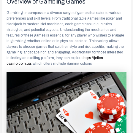
Overview of Gambling Games
Gambling encompasses a diverse range of games that cater to various
preferences and skill levels. From traditional table games like poker and
blackjack to modern slot machines, each game has unique rules,
strategies, and potential payouts. Understanding the mechanics and
features of these games is essential for any player who wishes to engage
in gambling, whether online or in physical casinos. This variety allows
players to choose games that suit their style and risk appetite, making the
gambling landscape rich and engaging. Additionally, for those interested
in finding an exciting platform, they can explore
https://jetton-
casino.com.ua
, which offers multiple gaming options.