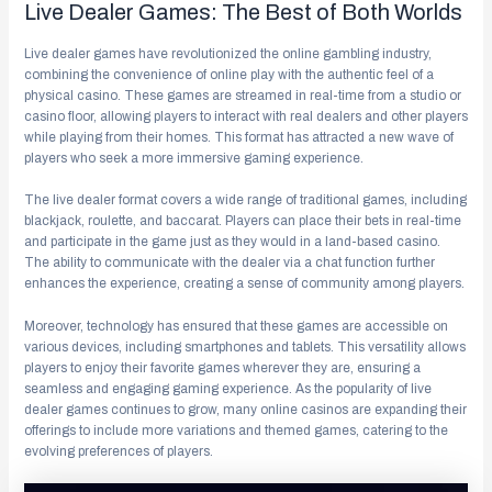
Live Dealer Games: The Best of Both Worlds
Live dealer games have revolutionized the online gambling industry,
combining the convenience of online play with the authentic feel of a
physical casino. These games are streamed in real-time from a studio or
casino floor, allowing players to interact with real dealers and other players
while playing from their homes. This format has attracted a new wave of
players who seek a more immersive gaming experience.
The live dealer format covers a wide range of traditional games, including
blackjack, roulette, and baccarat. Players can place their bets in real-time
and participate in the game just as they would in a land-based casino.
The ability to communicate with the dealer via a chat function further
enhances the experience, creating a sense of community among players.
Moreover, technology has ensured that these games are accessible on
various devices, including smartphones and tablets. This versatility allows
players to enjoy their favorite games wherever they are, ensuring a
seamless and engaging gaming experience. As the popularity of live
dealer games continues to grow, many online casinos are expanding their
offerings to include more variations and themed games, catering to the
evolving preferences of players.