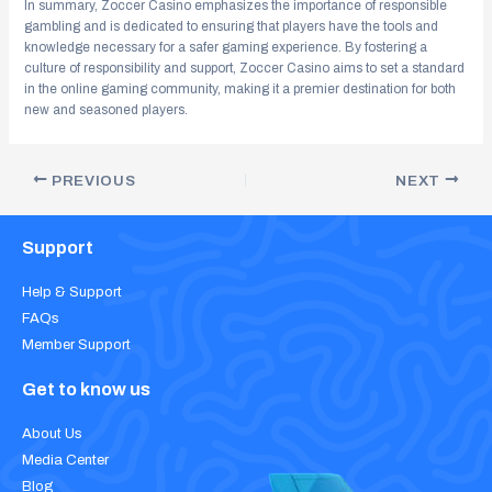
In summary, Zoccer Casino emphasizes the importance of responsible
gambling and is dedicated to ensuring that players have the tools and
knowledge necessary for a safer gaming experience. By fostering a
culture of responsibility and support, Zoccer Casino aims to set a standard
in the online gaming community, making it a premier destination for both
new and seasoned players.
PREVIOUS
NEXT
Support
Help & Support
FAQs
Member Support
Get to know us
About Us
Media Center
Blog