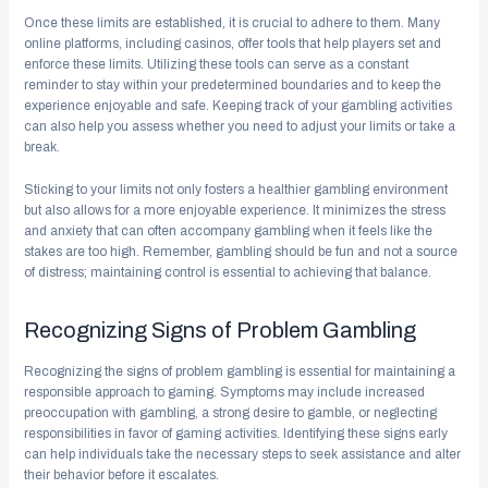
Once these limits are established, it is crucial to adhere to them. Many
online platforms, including casinos, offer tools that help players set and
enforce these limits. Utilizing these tools can serve as a constant
reminder to stay within your predetermined boundaries and to keep the
experience enjoyable and safe. Keeping track of your gambling activities
can also help you assess whether you need to adjust your limits or take a
break.
Sticking to your limits not only fosters a healthier gambling environment
but also allows for a more enjoyable experience. It minimizes the stress
and anxiety that can often accompany gambling when it feels like the
stakes are too high. Remember, gambling should be fun and not a source
of distress; maintaining control is essential to achieving that balance.
Recognizing Signs of Problem Gambling
Recognizing the signs of problem gambling is essential for maintaining a
responsible approach to gaming. Symptoms may include increased
preoccupation with gambling, a strong desire to gamble, or neglecting
responsibilities in favor of gaming activities. Identifying these signs early
can help individuals take the necessary steps to seek assistance and alter
their behavior before it escalates.