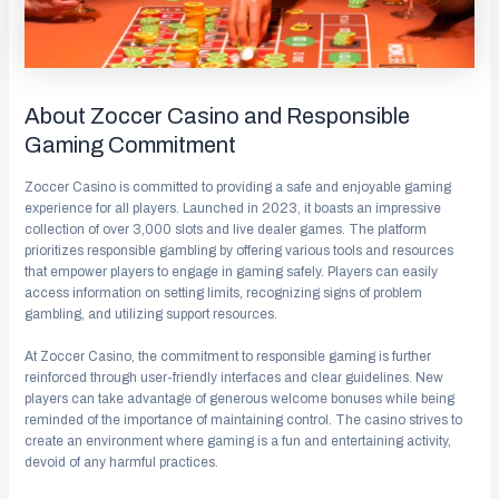
About Zoccer Casino and Responsible
Gaming Commitment
Zoccer Casino is committed to providing a safe and enjoyable gaming
experience for all players. Launched in 2023, it boasts an impressive
collection of over 3,000 slots and live dealer games. The platform
prioritizes responsible gambling by offering various tools and resources
that empower players to engage in gaming safely. Players can easily
access information on setting limits, recognizing signs of problem
gambling, and utilizing support resources.
At Zoccer Casino, the commitment to responsible gaming is further
reinforced through user-friendly interfaces and clear guidelines. New
players can take advantage of generous welcome bonuses while being
reminded of the importance of maintaining control. The casino strives to
create an environment where gaming is a fun and entertaining activity,
devoid of any harmful practices.