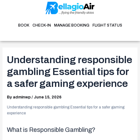
Skip
Post
to
navigation
content
BOOK
CHECK-IN
MANAGE BOOKING
FLIGHT STATUS
Understanding responsible
gambling Essential tips for
a safer gaming experience
By
adminwp
/
June 15, 2026
Understanding responsible gambling Essential tips for a safer gaming
experience
What is Responsible Gambling?