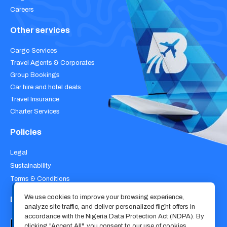
Careers
Other services
Cargo Services
Travel Agents & Corporates
Group Bookings
Car hire and hotel deals
Travel Insurance
Charter Services
Policies
Legal
Sustainability
Terms & Conditions
We use cookies to improve your browsing experience,
Download our app
analyze site traffic, and deliver personalized flight offers in
accordance with the Nigeria Data Protection Act (NDPA). By
clicking "Accept All", you consent to our use of cookies.