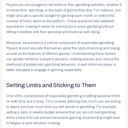
Players are encouraged to set limits on their gambling activities, whether it
involves time, spending, or the types of games they play. For instance, one
might allocate a specific budget for gaming each month or restrict the
number of hours spent on the platform. These practices help establish
boundaries, making it easier for individuals to enjoy gambling without
letting it interfere with their personal and financial well-being.
Moreover, awareness is a critical component of responsible gambling.
Players should educate themselves about the odds of winning and losing,
as well as the features of different games. Understanding these factors
can greatly enhance a player’s decision-making process and reduce the
likelihood of problematic gambling behaviors. A well-informed player is
better equipped to engage in gaming responsibly.
Setting Limits and Sticking to Them
One of the cornerstones of responsible gambling is setting personal limits
on both time and money. This involves defining how much you are willing
to spend and how much time you will devote to gambling. For example,
setting a daily or weekly budget ensures that you are not overspending,
while a time limit can prevent excessive gaming sessions that might lead
to fatigue or poor decision-making.