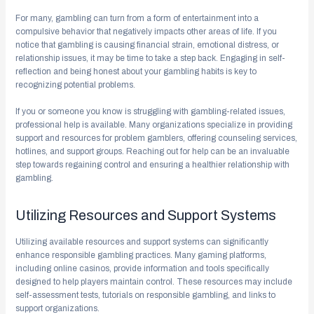
For many, gambling can turn from a form of entertainment into a
compulsive behavior that negatively impacts other areas of life. If you
notice that gambling is causing financial strain, emotional distress, or
relationship issues, it may be time to take a step back. Engaging in self-
reflection and being honest about your gambling habits is key to
recognizing potential problems.
If you or someone you know is struggling with gambling-related issues,
professional help is available. Many organizations specialize in providing
support and resources for problem gamblers, offering counseling services,
hotlines, and support groups. Reaching out for help can be an invaluable
step towards regaining control and ensuring a healthier relationship with
gambling.
Utilizing Resources and Support Systems
Utilizing available resources and support systems can significantly
enhance responsible gambling practices. Many gaming platforms,
including online casinos, provide information and tools specifically
designed to help players maintain control. These resources may include
self-assessment tests, tutorials on responsible gambling, and links to
support organizations.