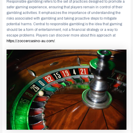
Responsible gambling refers to the set of practices designed to promote a
safer gaming experience, ensuring that players remain in control of their
gambling activities. It emphasizes the importance of understanding the
risks associated with gambling and taking proactive steps to mitigate
potential harms. Central to responsible gambling is the idea that gaming
should be a form of entertainment, not a financial strategy or a way to
escape problems. Players can discover more about this approach at
https://zoccercasino-au.com/
.