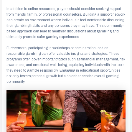
In addition to online resources, players should consider seeking support
from friends, family, or professional counselors. Building a support network
can create an environment where individuals feel comfortable discussing
their gambling habits and any concerns they may have. This community-
based approach can lead to healthier discussions about gambling and
ultimately promote safer gaming experiences.
Furthermore, participating in workshops or seminars focused on
responsible gambling can offer valuable insights and strategies. These
programs often cover important topics such as financial management, risk
awareness, and emotional well-being, equipping individuals with the tools
they need to gamble responsibly. Engaging in educational opportunities
not only fosters personal growth but also enhances the overall gaming
community.