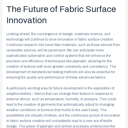
The Future of Fabric Surface
Innovation
Looking ahead, the convergence of design, materials science, and
technology will continue to drive innovation in fabric surface creation.
Continued research into novel fiber materials, such as those derived from
renewable sources, will be paramount. We can anticipate more
sophisticated automation and control systems that will enhance the
precision and efficiency of techniques like piperspin, allowing for the
creation of textures with even greater complexity and consistency. The
development of standardized testing methods will also be essential for
ensuring the quality and performance of these advanced fabrics.
A particularly exciting area for future development is the exploration of
adaptive textiles – fabrics that can change their texture in response to
external stimuli, such as temperature, humidity, or pressure. This could
lead to the creation of garments that automatically adjust to changing
weather conditions or furniture that molds to the user’s body. The
possibilities are virtually limitless, and the continuous pursuit of innovation
in fabric surface creation will undoubtedly lead to a new era of textile
design. The power of piperspin and similar processes underscores the