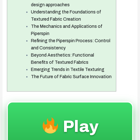
design approaches
Understanding the Foundations of
Textured Fabric Creation
The Mechanics and Applications of
Piperspin
Refining the Piperspin Process: Control
and Consistency
Beyond Aesthetics: Functional
Benefits of Textured Fabrics
Emerging Trends in Textile Texturing
The Future of Fabric Surface Innovation
Play