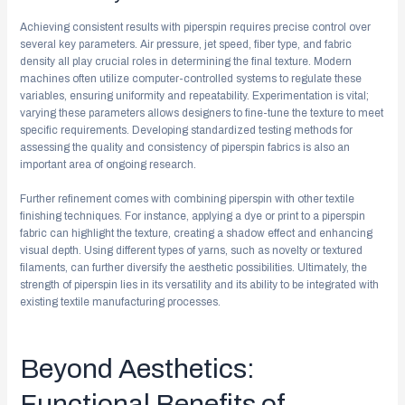
Achieving consistent results with piperspin requires precise control over
several key parameters. Air pressure, jet speed, fiber type, and fabric
density all play crucial roles in determining the final texture. Modern
machines often utilize computer-controlled systems to regulate these
variables, ensuring uniformity and repeatability. Experimentation is vital;
varying these parameters allows designers to fine-tune the texture to meet
specific requirements. Developing standardized testing methods for
assessing the quality and consistency of piperspin fabrics is also an
important area of ongoing research.
Further refinement comes with combining piperspin with other textile
finishing techniques. For instance, applying a dye or print to a piperspin
fabric can highlight the texture, creating a shadow effect and enhancing
visual depth. Using different types of yarns, such as novelty or textured
filaments, can further diversify the aesthetic possibilities. Ultimately, the
strength of piperspin lies in its versatility and its ability to be integrated with
existing textile manufacturing processes.
Beyond Aesthetics:
Functional Benefits of