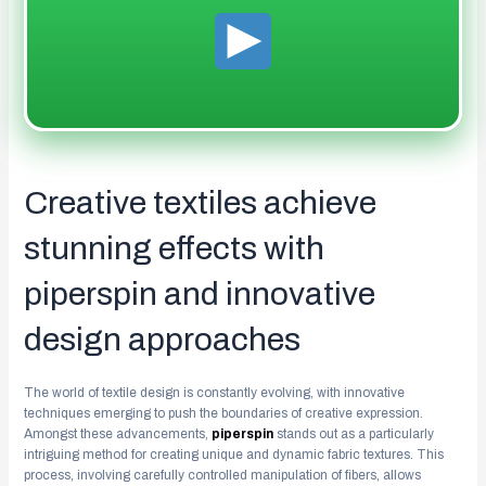
Creative textiles achieve
stunning effects with
piperspin and innovative
design approaches
The world of textile design is constantly evolving, with innovative
techniques emerging to push the boundaries of creative expression.
Amongst these advancements,
piperspin
stands out as a particularly
intriguing method for creating unique and dynamic fabric textures. This
process, involving carefully controlled manipulation of fibers, allows