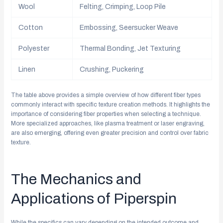
Wool
Felting, Crimping, Loop Pile
Cotton
Embossing, Seersucker Weave
Polyester
Thermal Bonding, Jet Texturing
Linen
Crushing, Puckering
The table above provides a simple overview of how different fiber types
commonly interact with specific texture creation methods. It highlights the
importance of considering fiber properties when selecting a technique.
More specialized approaches, like plasma treatment or laser engraving,
are also emerging, offering even greater precision and control over fabric
texture.
The Mechanics and
Applications of Piperspin
While the specifics can vary depending on the intended outcome and