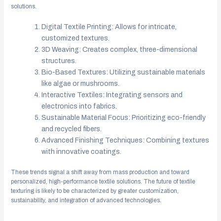
solutions.
Digital Textile Printing: Allows for intricate,
customized textures.
3D Weaving: Creates complex, three-dimensional
structures.
Bio-Based Textures: Utilizing sustainable materials
like algae or mushrooms.
Interactive Textiles: Integrating sensors and
electronics into fabrics.
Sustainable Material Focus: Prioritizing eco-friendly
and recycled fibers.
Advanced Finishing Techniques: Combining textures
with innovative coatings.
These trends signal a shift away from mass production and toward
personalized, high-performance textile solutions. The future of textile
texturing is likely to be characterized by greater customization,
sustainability, and integration of advanced technologies.