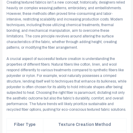
Creating textured fabrics isn’t a new concept; historically, designers relied
heavily on complex weaving patterns, embroidery, and embellishments.
However, these methods often proved time-consuming and labor-
intensive, restricting scalability and increasing production costs. Modern
techniques, including those utilizing chemical treatments, thermal
bonding, and mechanical manipulation, aim to overcome these
limitations. The core principle revolves around altering the surface
characteristics of the fabric, whether through adding height, creating
patterns, or modifying the fiber arrangement.
A crucial aspect of successful texture creation is understanding the
properties of different fibers. Natural fibers like cotton, linen, and wool
respond differently to various treatments compared to synthetic fibers like
polyester or nylon. For example, wool naturally possesses a crimped
structure, lending itself well to techniques that enhance its bulkiness, while
polyester is often chosen for its ability to hold intricate shapes after being
subjected to heat. Choosing the right fiber is paramount, dictating not only
the aesthetic outcome but also the fabric’s durability, comfort, and overall
performance. The future trends will likely prioritize sustainable and
recycled fiber options, pushing for eco-conscious textured fabric solutions.
Fiber Type
Texture Creation Method