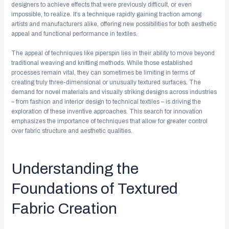
designers to achieve effects that were previously difficult, or even
impossible, to realize. It’s a technique rapidly gaining traction among
artists and manufacturers alike, offering new possibilities for both aesthetic
appeal and functional performance in textiles.
The appeal of techniques like piperspin lies in their ability to move beyond
traditional weaving and knitting methods. While those established
processes remain vital, they can sometimes be limiting in terms of
creating truly three-dimensional or unusually textured surfaces. The
demand for novel materials and visually striking designs across industries
– from fashion and interior design to technical textiles – is driving the
exploration of these inventive approaches. This search for innovation
emphasizes the importance of techniques that allow for greater control
over fabric structure and aesthetic qualities.
Understanding the
Foundations of Textured
Fabric Creation