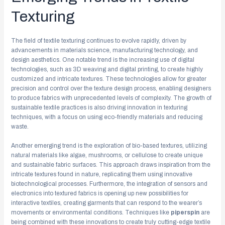
Texturing
The field of textile texturing continues to evolve rapidly, driven by
advancements in materials science, manufacturing technology, and
design aesthetics. One notable trend is the increasing use of digital
technologies, such as 3D weaving and digital printing, to create highly
customized and intricate textures. These technologies allow for greater
precision and control over the texture design process, enabling designers
to produce fabrics with unprecedented levels of complexity. The growth of
sustainable textile practices is also driving innovation in texturing
techniques, with a focus on using eco-friendly materials and reducing
waste.
Another emerging trend is the exploration of bio-based textures, utilizing
natural materials like algae, mushrooms, or cellulose to create unique
and sustainable fabric surfaces. This approach draws inspiration from the
intricate textures found in nature, replicating them using innovative
biotechnological processes. Furthermore, the integration of sensors and
electronics into textured fabrics is opening up new possibilities for
interactive textiles, creating garments that can respond to the wearer’s
movements or environmental conditions. Techniques like
piperspin
are
being combined with these innovations to create truly cutting-edge textile