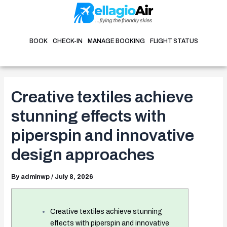
Skip
Post
to
navigation
content
BOOK
CHECK-IN
MANAGE BOOKING
FLIGHT STATUS
Creative textiles achieve
stunning effects with
piperspin and innovative
design approaches
By
adminwp
/
July 8, 2026
Creative textiles achieve stunning
effects with piperspin and innovative