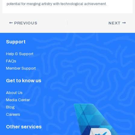
potential for merging artistry with technological achievement.
PREVIOUS
NEXT
Support
Help & Support
FAQs
Member Support
Get to know us
About Us
Media Center
Blog
Careers
Other services