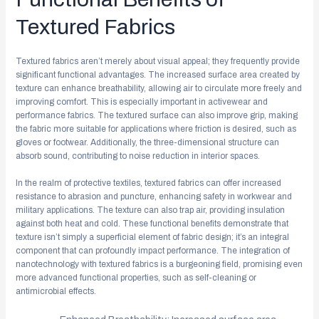
Textured Fabrics
Textured fabrics aren’t merely about visual appeal; they frequently provide
significant functional advantages. The increased surface area created by
texture can enhance breathability, allowing air to circulate more freely and
improving comfort. This is especially important in activewear and
performance fabrics. The textured surface can also improve grip, making
the fabric more suitable for applications where friction is desired, such as
gloves or footwear. Additionally, the three-dimensional structure can
absorb sound, contributing to noise reduction in interior spaces.
In the realm of protective textiles, textured fabrics can offer increased
resistance to abrasion and puncture, enhancing safety in workwear and
military applications. The texture can also trap air, providing insulation
against both heat and cold. These functional benefits demonstrate that
texture isn’t simply a superficial element of fabric design; it’s an integral
component that can profoundly impact performance. The integration of
nanotechnology with textured fabrics is a burgeoning field, promising even
more advanced functional properties, such as self-cleaning or
antimicrobial effects.