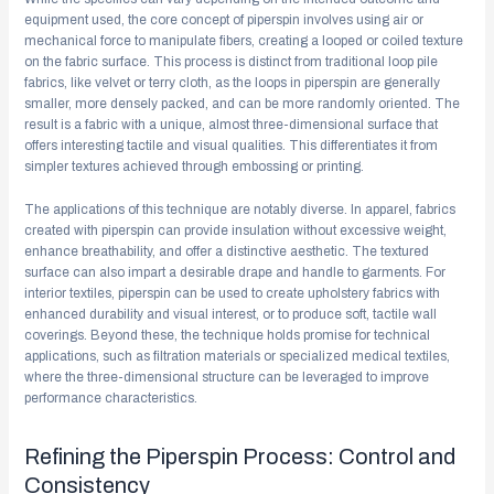
equipment used, the core concept of piperspin involves using air or
mechanical force to manipulate fibers, creating a looped or coiled texture
on the fabric surface. This process is distinct from traditional loop pile
fabrics, like velvet or terry cloth, as the loops in piperspin are generally
smaller, more densely packed, and can be more randomly oriented. The
result is a fabric with a unique, almost three-dimensional surface that
offers interesting tactile and visual qualities. This differentiates it from
simpler textures achieved through embossing or printing.
The applications of this technique are notably diverse. In apparel, fabrics
created with piperspin can provide insulation without excessive weight,
enhance breathability, and offer a distinctive aesthetic. The textured
surface can also impart a desirable drape and handle to garments. For
interior textiles, piperspin can be used to create upholstery fabrics with
enhanced durability and visual interest, or to produce soft, tactile wall
coverings. Beyond these, the technique holds promise for technical
applications, such as filtration materials or specialized medical textiles,
where the three-dimensional structure can be leveraged to improve
performance characteristics.
Refining the Piperspin Process: Control and
Consistency