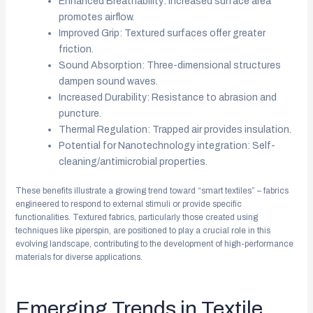
Enhanced Breathability: Increased surface area
promotes airflow.
Improved Grip: Textured surfaces offer greater
friction.
Sound Absorption: Three-dimensional structures
dampen sound waves.
Increased Durability: Resistance to abrasion and
puncture.
Thermal Regulation: Trapped air provides insulation.
Potential for Nanotechnology integration: Self-
cleaning/antimicrobial properties.
These benefits illustrate a growing trend toward “smart textiles” – fabrics
engineered to respond to external stimuli or provide specific
functionalities. Textured fabrics, particularly those created using
techniques like piperspin, are positioned to play a crucial role in this
evolving landscape, contributing to the development of high-performance
materials for diverse applications.
Emerging Trends in Textile