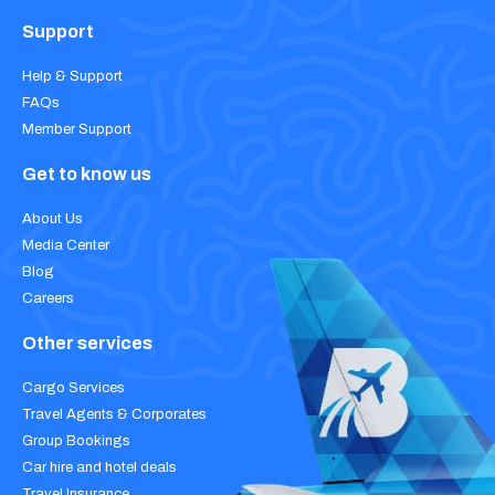
Support
Help & Support
FAQs
Member Support
Get to know us
About Us
Media Center
Blog
Careers
Other services
Cargo Services
Travel Agents & Corporates
Group Bookings
Car hire and hotel deals
Travel Insurance