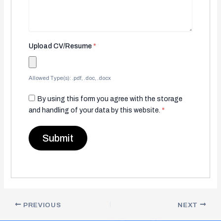
Upload CV/Resume
*
Allowed Type(s): .pdf, .doc, .docx
By using this form you agree with the storage
and handling of your data by this website.
*
PREVIOUS
NEXT