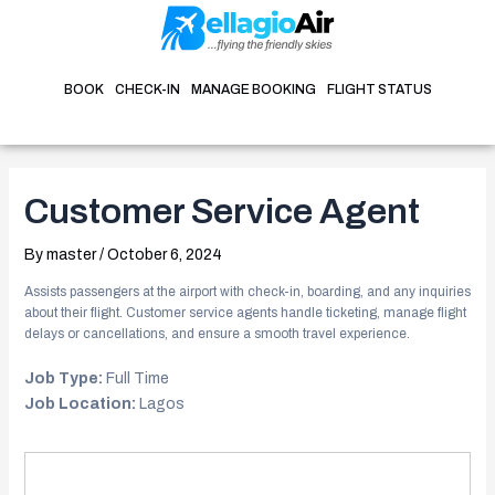
Skip
Post
to
navigation
content
BOOK
CHECK-IN
MANAGE BOOKING
FLIGHT STATUS
Customer Service Agent
By
master
/
October 6, 2024
Assists passengers at the airport with check-in, boarding, and any inquiries
about their flight. Customer service agents handle ticketing, manage flight
delays or cancellations, and ensure a smooth travel experience.
Job Type:
Full Time
Job Location:
Lagos