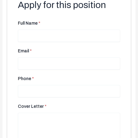
Apply for this position
Full Name
*
Email
*
Phone
*
Cover Letter
*