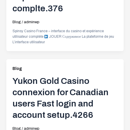
complte.376
Blog
/
adminwp
Spinsy Casino France – interface du casino et expérience
utilisateur complète
JOUER Содержимое La plateforme de jeu
L’interface utilisateur
Blog
Yukon Gold Casino
connexion for Canadian
users Fast login and
account setup.4266
Blog
/
adminwp