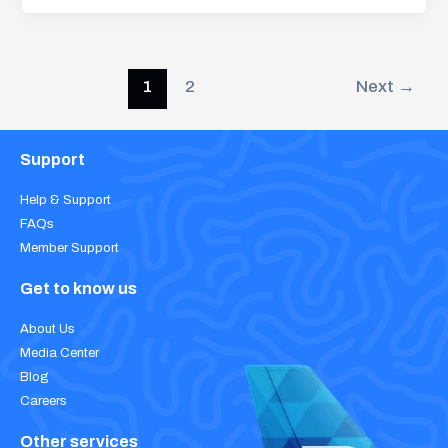
1
2
Next
→
Support
Help & Support
FAQs
Member Support
Get to know us
About Us
Media Center
Blog
Careers
Other services