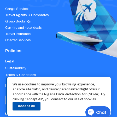
Cargo Services
Travel Agents & Corporates
Group Bookings
Car hire and hotel deals
Travel Insurance
Charter Services
Policies
Legal
Sustainability
Terms & Conditions
We use cookies to improve your browsing experience,
Download our app
analyze site traffic, and deliver personalized flight offers in
accordance with the Nigeria Data Protection Act (NDPA). By
clicking "Accept All", you consent to our use of cookies.
Accept All