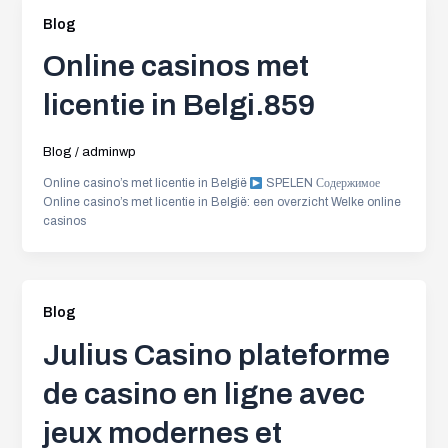
Blog
Online casinos met
licentie in Belgi.859
Blog
/
adminwp
Online casino’s met licentie in België
SPELEN Содержимое
Online casino’s met licentie in België: een overzicht Welke online
casinos
Blog
Julius Casino plateforme
de casino en ligne avec
jeux modernes et