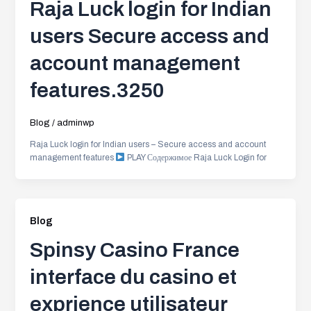
Raja Luck login for Indian
users Secure access and
account management
features.3250
Blog
/
adminwp
Raja Luck login for Indian users – Secure access and account
management features
PLAY Содержимое Raja Luck Login for
Blog
Spinsy Casino France
interface du casino et
exprience utilisateur