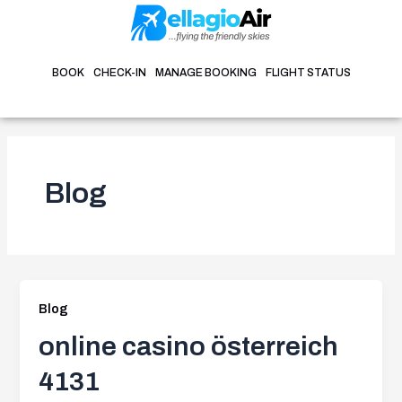
Skip
Post
to
pagination
content
BOOK
CHECK-IN
MANAGE BOOKING
FLIGHT STATUS
Blog
Blog
online casino österreich
4131