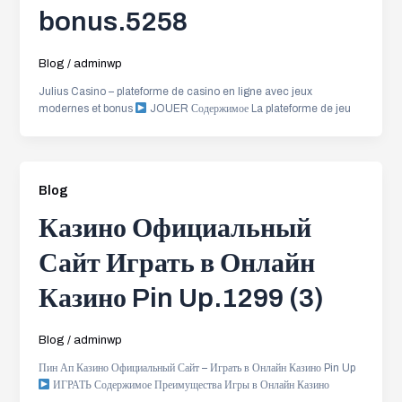
bonus.5258
Blog
/
adminwp
Julius Casino – plateforme de casino en ligne avec jeux
modernes et bonus
JOUER Содержимое La plateforme de jeu
Blog
Казино Официальный
Сайт Играть в Онлайн
Казино Pin Up.1299 (3)
Blog
/
adminwp
Пин Ап Казино Официальный Сайт – Играть в Онлайн Казино Pin Up
ИГРАТЬ Содержимое Преимущества Игры в Онлайн Казино