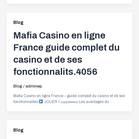
Blog
Mafia Casino en ligne
France guide complet du
casino et de ses
fonctionnalits.4056
Blog
/
adminwp
Mafia Casino en ligne France – guide complet du casino et de ses
fonctionnalités
JOUER Содержимое Les avantages du
Blog