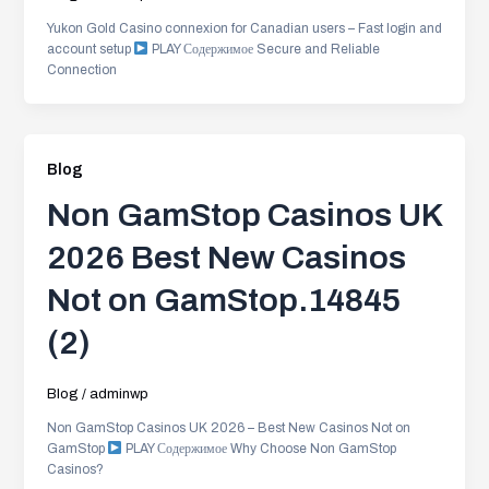
Yukon Gold Casino connexion for Canadian users – Fast login and
account setup
PLAY Содержимое Secure and Reliable
Connection
Blog
Non GamStop Casinos UK
2026 Best New Casinos
Not on GamStop.14845
(2)
Blog
/
adminwp
Non GamStop Casinos UK 2026 – Best New Casinos Not on
GamStop
PLAY Содержимое Why Choose Non GamStop
Casinos?