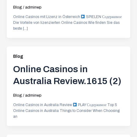
Blog
/
adminwp
Online Casinos mit Lizenz in Österreich
SPIELEN Содержимое
Die Vorteile von lizenzierten Online Casinos Wie finden Sie das
beste […]
Blog
Online Casinos in
Australia Review.1615 (2)
Blog
/
adminwp
Online Casinos in Australia Review
PLAY Содержимое Top 5
Online Casinos in Australia Things to Consider When Choosing
an